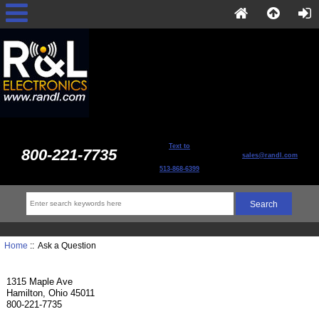
Text to
800-221-7735
sales@randl.com
513-868-6399
Home
:: Ask a Question
1315 Maple Ave
Hamilton, Ohio 45011
800-221-7735