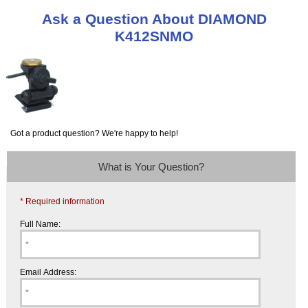
Ask a Question About DIAMOND
K412SNMO
Got a product question? We're happy to help!
What is Your Question?
* Required information
Full Name:
Email Address: