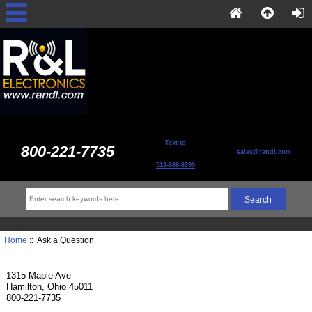
Text to
800-221-7735
sales@randl.com
513-868-6399
Home
:: Ask a Question
1315 Maple Ave
Hamilton, Ohio 45011
800-221-7735