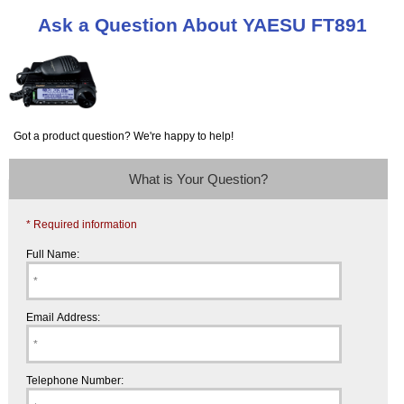
Ask a Question About YAESU FT891
Got a product question? We're happy to help!
What is Your Question?
* Required information
Full Name:
Email Address:
Telephone Number: