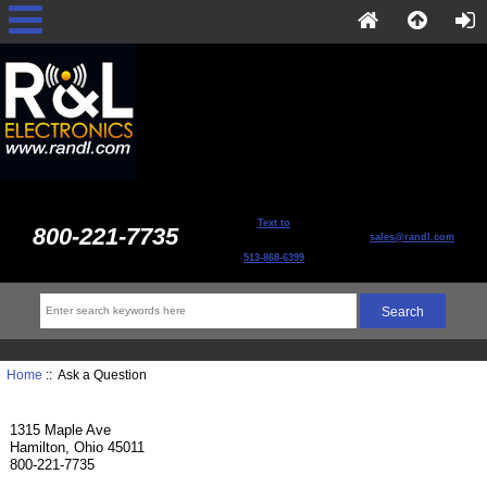
Text to
800-221-7735
sales@randl.com
513-868-6399
Home
:: Ask a Question
1315 Maple Ave
Hamilton, Ohio 45011
800-221-7735