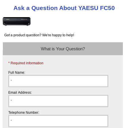
Ask a Question About YAESU FC50
Got a product question? We're happy to help!
What is Your Question?
* Required information
Full Name:
Email Address:
Telephone Number: