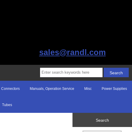
sales@randl.com
Connectors
Manuals, Operation Service
Misc
Power Supplies
Tubes
Search