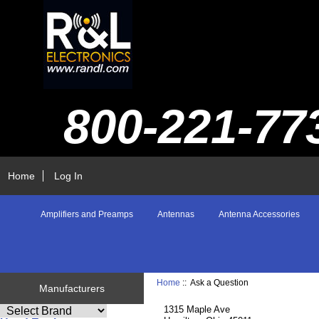
800-221-77
Home
Log In
Amplifiers and Preamps
Antennas
Antenna Accessories
Home
:: Ask a Question
Manufacturers
1315 Maple Ave