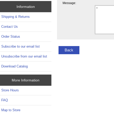
Message:
Information
Shipping & Returns
Contact Us
Order Status
Subscribe to our email list
Back
Unsubscribe from our email list
Download Catalog
More Information
Store Hours
FAQ
Map to Store