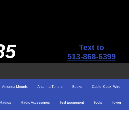
35
Text to
513-868-6399
Antenna Mounts
Antenna Tuners
Books
Cable, Coax, Wire
Radios
Radio Accessories
Test Equipment
Tools
Tower