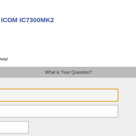
t ICOM IC7300MK2
help!
What is Your Question?