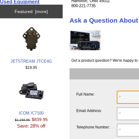
Hamilton, Ohio 45011
Used Equipment
800-221-7735
Featured [more]
Ask a Question Abou
Got a product question? We're happy to 
JETSTREAM JTCE4G
$18.95
Full Name:
Email Address:
ICOM IC7100
$839.95
$1,159.95
Save: 28% off
Telephone Number: