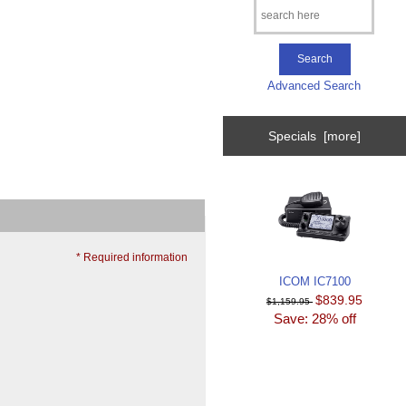
Advanced Search
Specials [more]
* Required information
ICOM IC7100
$839.95
$1,159.95
Save: 28% off