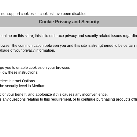
not support cookies, or cookies have been disabled.
Cookie Privacy and Security
line on this store, this is to embrace privacy and security related issues regarding y
owser, the communication between you and this site is strengthened to be certain i
akage of your privacy information.
ge you to enable cookies on your browser.
llow these instructions:
lect Internet Options
 the security level to Medium
for your benefit, and apologize if this causes any inconvenience.
 any questions relating to this requirement, or to continue purchasing products offl