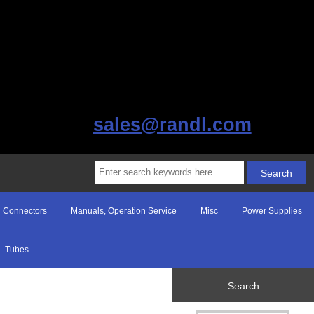
sales@randl.com
Connectors
Manuals, Operation Service
Misc
Power Supplies
Tubes
Search