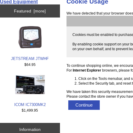
Cookie Usage
Used Equipment
Featured [more]
We have detected that your browser does 
Cookies must be enabled to purchase on
By enabling cookie support on your br
on your own behalf, and to prevent le
JETSTREAM JTWHF
$64.95
To continue shopping online, we encoura
For
Internet Explorer
browsers, please fo
Click on the Tools menubar, and se
Select the Security tab, and reset
We have taken this security measurement 
Please contact the store owner if you have
ICOM IC7300MK2
Continue
$1,499.95
Information