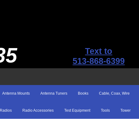
35
Text to
513-868-6399
Antenna Mounts
Antenna Tuners
Books
Cable, Coax, Wire
Radios
Radio Accessories
Test Equipment
Tools
Tower