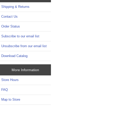
Shipping & Returns
Contact Us
Order Status
Subscribe to our email list
Unsubscribe from our email list
Download Catalog
More Information
Store Hours
FAQ
Map to Store