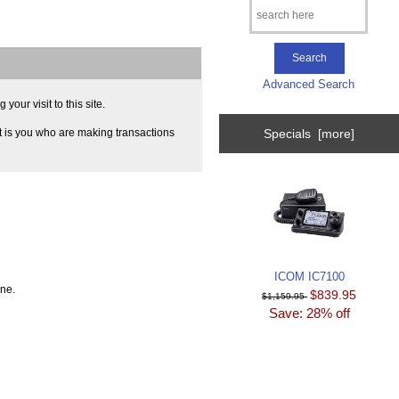
Advanced Search
our visit to this site.
Specials [more]
t is you who are making transactions
ICOM IC7100
ine.
$839.95
$1,159.95
Save: 28% off