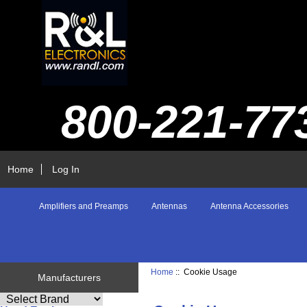
800-221-77
Home
Log In
Amplifiers and Preamps
Antennas
Antenna Accessories
Home
:: Cookie Usage
Manufacturers