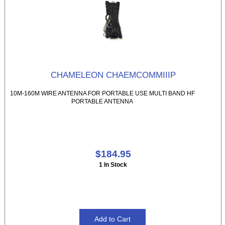
CHAMELEON CHAEMCOMMIIIP
10M-160M WIRE ANTENNA FOR PORTABLE USE MULTI BAND HF
PORTABLE ANTENNA
$184.95
1 In Stock