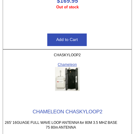
$169.95
Out of stock
CHASKYLOOP2
Chameleon
CHAMELEON CHASKYLOOP2
265' 16GUAGE FULL WAVE LOOP ANTENNA for 80M 3.5 MHZ BASE
75 80m ANTENNA