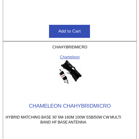
CHAHYBRIDMICRO
Chameleon
CHAMELEON CHAHYBRIDMICRO
HYBRID MATCHING BASE 30' 6M-160M 100W SSB/50W CW MULTI
BAND HF BASE ANTENNA