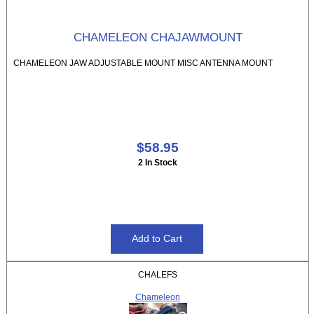
CHAMELEON CHAJAWMOUNT
CHAMELEON JAW ADJUSTABLE MOUNT MISC ANTENNA MOUNT
$58.95
2 In Stock
CHALEFS
Chameleon