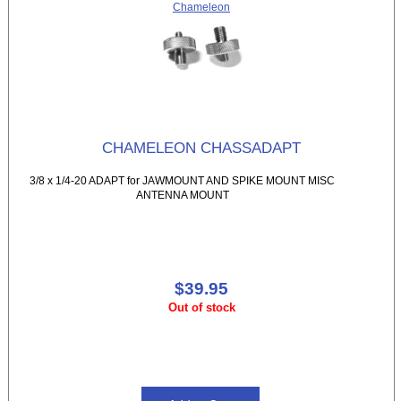
Chameleon
CHAMELEON CHASSADAPT
3/8 x 1/4-20 ADAPT for JAWMOUNT AND SPIKE MOUNT MISC
ANTENNA MOUNT
$39.95
Out of stock