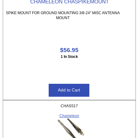
CHAMELEON CHASPIKEMOUNT
SPIKE MOUNT FOR GROUND MOUNTING 3/8-24" MISC ANTENNA
MOUNT
$56.95
1 In Stock
CHASS17
Chameleon