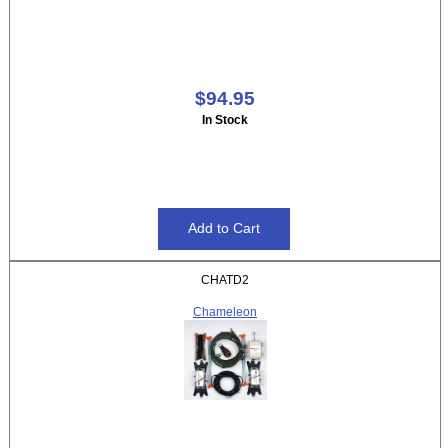
$94.95
In Stock
CHATD2
Chameleon