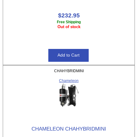
$232.95
Free Shipping
Out of stock
CHAHYBRIDMINI
Chameleon
CHAMELEON CHAHYBRIDMINI