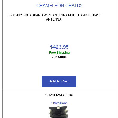
CHAMELEON CHATD2
1.8-30MHz BROADBAND WIRE ANTENNA MULTI BAND HF BASE
ANTENNA
$423.95
Free Shipping
2 In Stock
CHA4PKWINDERS
Chameleon