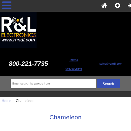
Text to
800-221-7735
sales@randl.com
513-868-6399
Home
:: Chameleon
Chameleon