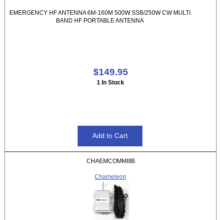
EMERGENCY HF ANTENNA 6M-160M 500W SSB/250W CW MULTI
BAND HF PORTABLE ANTENNA
$149.95
1 In Stock
CHAEMCOMMIIIB
Chameleon