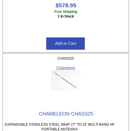
$578.95
Free Shipping
1 In Stock
CHASS25
Chameleon
CHAMELEON CHASS25
EXPANDABLE STAINLESS STEEL WHIP 27" TO 25' MULTI BAND HF
PORTABLE ANTENNA