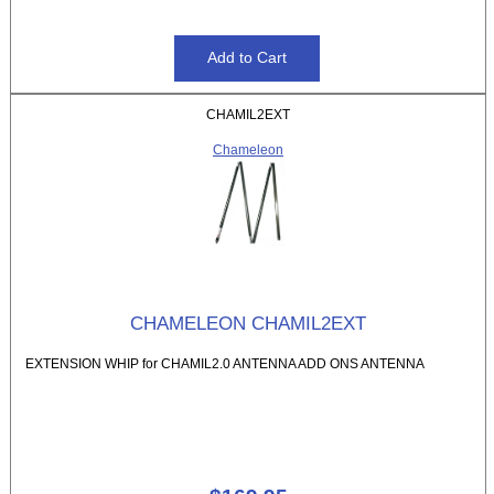
CHAMIL2EXT
Chameleon
CHAMELEON CHAMIL2EXT
EXTENSION WHIP for CHAMIL2.0 ANTENNA ADD ONS ANTENNA