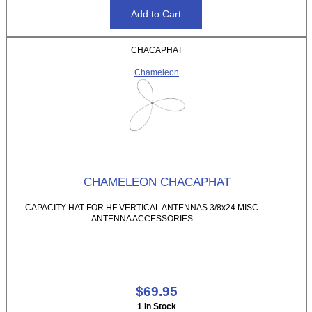
CHACAPHAT
Chameleon
CHAMELEON CHACAPHAT
CAPACITY HAT FOR HF VERTICAL ANTENNAS 3/8x24 MISC
ANTENNA ACCESSORIES
$69.95
1 In Stock