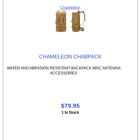
Chameleon
CHAMELEON CHABPACK
WATER AND ABRASION RESISTANT BACKPACK MISC ANTENNA
ACCESSORIES
$79.95
1 In Stock