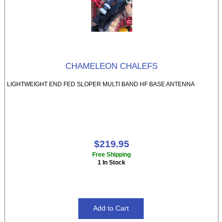
CHAMELEON CHALEFS
LIGHTWEIGHT END FED SLOPER MULTI BAND HF BASE ANTENNA
$219.95
Free Shipping
1 In Stock