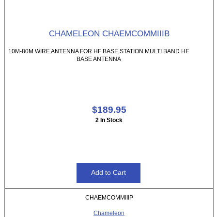
CHAMELEON CHAEMCOMMIIIB
10M-80M WIRE ANTENNA FOR HF BASE STATION MULTI BAND HF
BASE ANTENNA
$189.95
2 In Stock
CHAEMCOMMIIIP
Chameleon