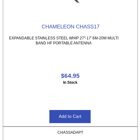
CHAMELEON CHASS17
EXPANDABLE STAINLESS STEEL WHIP 27"-17' 6M-20M MULTI
BAND HF PORTABLE ANTENNA
$64.95
In Stock
CHASSADAPT