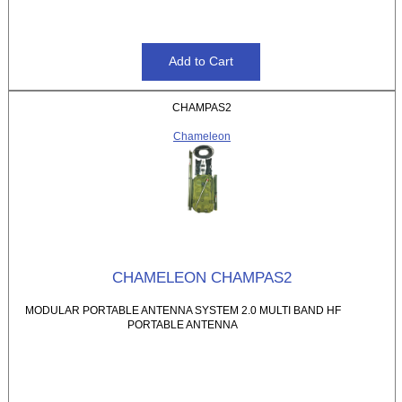
CHAMPAS2
Chameleon
CHAMELEON CHAMPAS2
MODULAR PORTABLE ANTENNA SYSTEM 2.0 MULTI BAND HF
PORTABLE ANTENNA