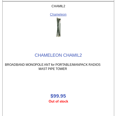
CHAMIL2
Chameleon
CHAMELEON CHAMIL2
BROADBAND MONOPOLE ANT for PORTABLE/MANPACK RADIOS
MAST PIPE TOWER
$99.95
Out of stock