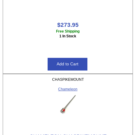
$273.95
Free Shipping
1 In Stock
CHASPIKEMOUNT
Chameleon