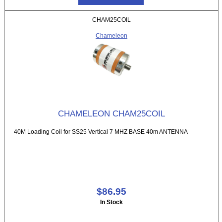
CHAM25COIL
Chameleon
CHAMELEON CHAM25COIL
40M Loading Coil for SS25 Vertical 7 MHZ BASE 40m ANTENNA
$86.95
In Stock