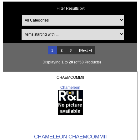
Filter Results by:
Items starting with ...
1
2
3
[Next »]
Displaying
1
to
20
(of
53
Products)
CHAEMCOMMII
Chameleon
CHAMELEON CHAEMCOMMII