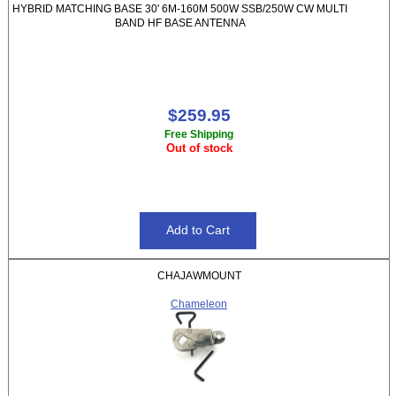
HYBRID MATCHING BASE 30' 6M-160M 500W SSB/250W CW MULTI
BAND HF BASE ANTENNA
$259.95
Free Shipping
Out of stock
CHAJAWMOUNT
Chameleon