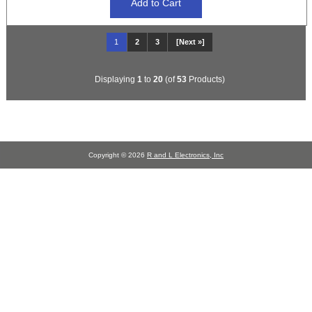
1
2
3
[Next »]
Displaying
1
to
20
(of
53
Products)
Copyright © 2026
R and L Electronics, Inc