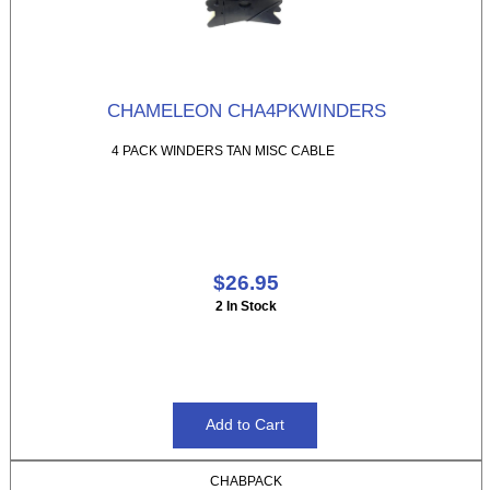
CHAMELEON CHA4PKWINDERS
4 PACK WINDERS TAN MISC CABLE
$26.95
2 In Stock
CHABPACK